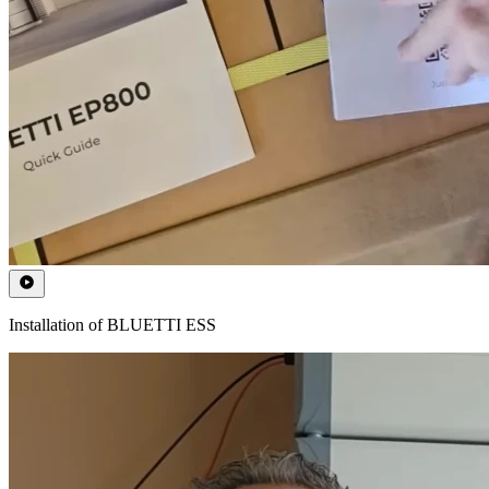
Installation of BLUETTI ESS