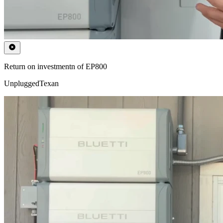
Return on investmentn of EP800
UnpluggedTexan