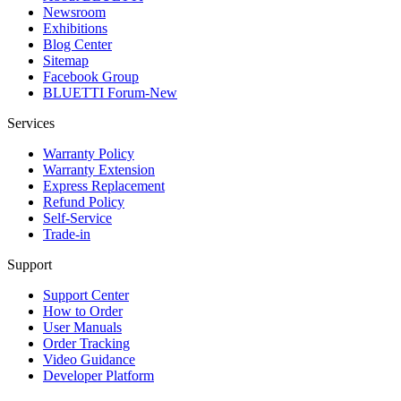
Newsroom
Exhibitions
Blog Center
Sitemap
Facebook Group
BLUETTI Forum-New
Services
Warranty Policy
Warranty Extension
Express Replacement
Refund Policy
Self-Service
Trade-in
Support
Support Center
How to Order
User Manuals
Order Tracking
Video Guidance
Developer Platform