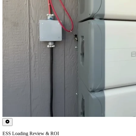
ESS Loading Review & ROI