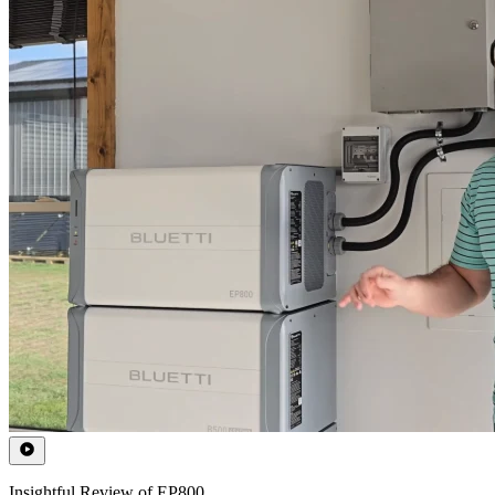
Insightful Review of EP800