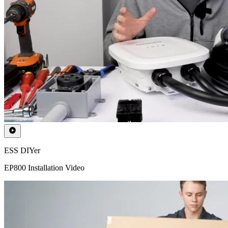
ESS DIYer
EP800 Installation Video