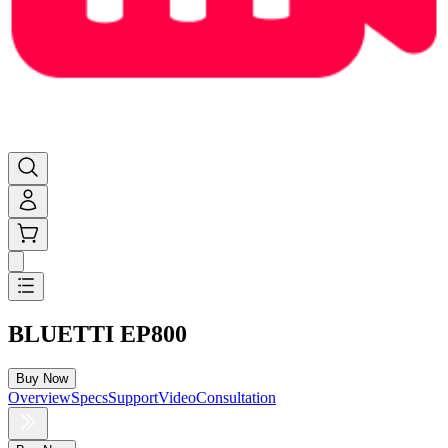
BLUETTI EP800
Buy Now
Overview
Specs
Support
Video
Consultation