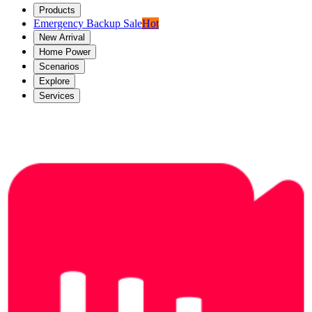
Products
Emergency Backup Sale
Hot
New Arrival
Home Power
Scenarios
Explore
Services