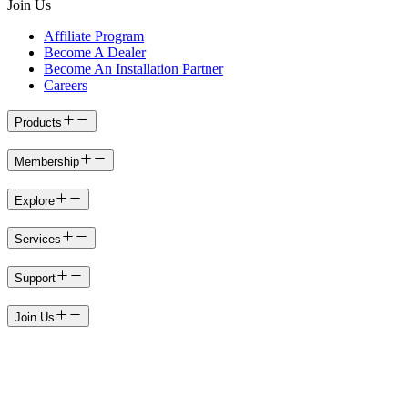
Join Us
Affiliate Program
Become A Dealer
Become An Installation Partner
Careers
Products
Membership
Explore
Services
Support
Join Us