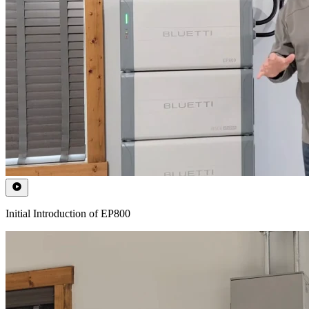
Initial Introduction of EP800