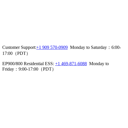
Customer Support:
+1 909 570-0909
  Monday to Saturday：6:00-
17:00（PDT）
EP900/800 Residential ESS: 
+1 469-871-6088
  Monday to 
Friday：9:00-17:00（PDT）