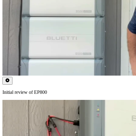
Initial review of EP800