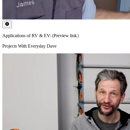
Applications of RV & EV: (Preview link）
Projects With Everyday Dave