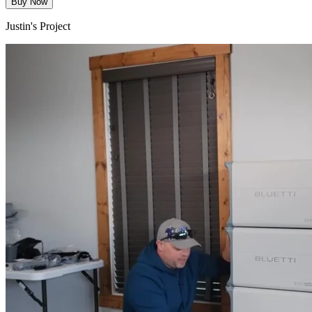
Buy Now
Justin's Project