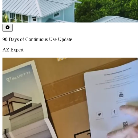
90 Days of Continuous Use Update
AZ Expert