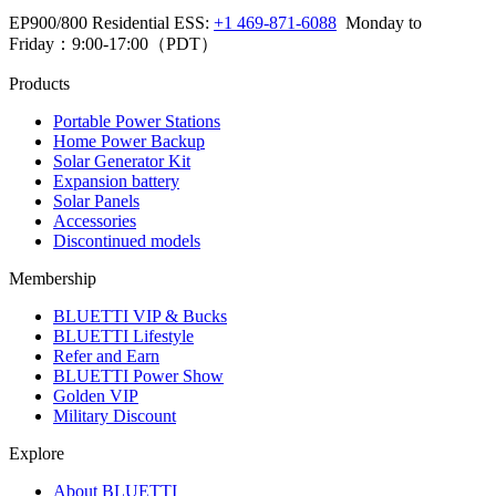
EP900/800 Residential ESS: 
+1 469-871-6088
  Monday to 
Friday：9:00-17:00（PDT）
Products
Portable Power Stations
Home Power Backup
Solar Generator Kit
Expansion battery
Solar Panels
Accessories
Discontinued models
Membership
BLUETTI VIP & Bucks
BLUETTI Lifestyle
Refer and Earn
BLUETTI Power Show
Golden VIP
Military Discount
Explore
About BLUETTI