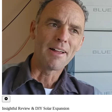
Insightful Review & DIY Solar Expansion