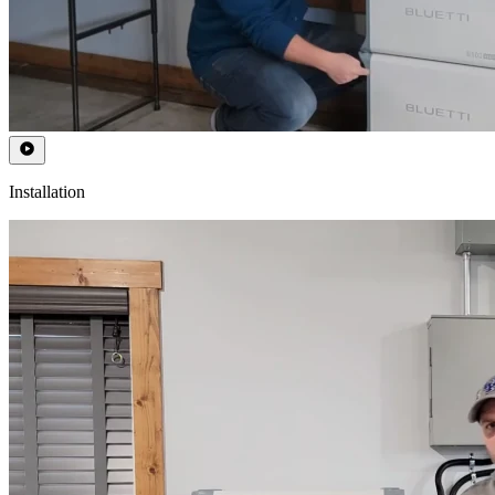
Installation