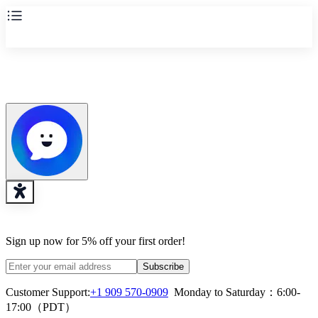
Sign up now for 5% off your first order!
Subscribe
Customer Support:
+1 909 570-0909
  Monday to Saturday：6:00-
17:00（PDT）